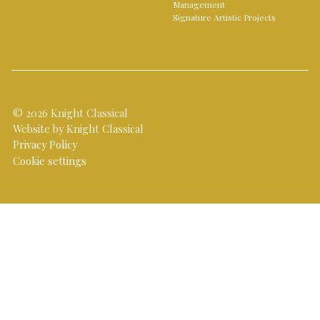
Management
Signature Artistic Projects
© 2026 Knight Classical
Website by Knight Classical
Privacy Policy
Cookie settings