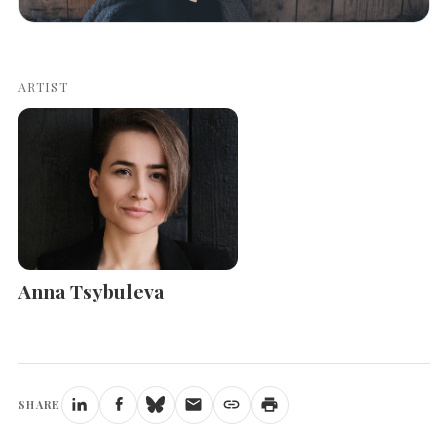
ARTIST
Anna Tsybuleva
SHARE