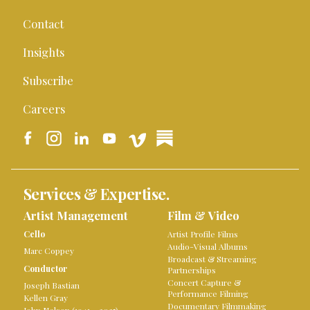
Contact
Insights
Subscribe
Careers
Services & Expertise.
Artist Management
Film & Video
Cello
Artist Profile Films
Audio-Visual Albums
Marc Coppey
Broadcast & Streaming
Conductor
Partnerships
Concert Capture &
Joseph Bastian
Performance Filming
Kellen Gray
Documentary Filmmaking