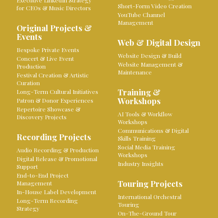
Executive LinkedIn Strategy
Short-Form Video Creation
for CEOs & Music Directors
YouTube Channel
Management
Original Projects &
Events
Web & Digital Design
Bespoke Private Events
Website Design & Build
Concert & Live Event
Website Management &
Production
Maintenance
Festival Creation & Artistic
Curation
Training &
Long-Term Cultural Initiatives
Workshops
Patron & Donor Experiences
Repertoire Showcase &
AI Tools & Workflow
Discovery Projects
Workshops
Communications & Digital
Recording Projects
Skills Training
Social Media Training
Audio Recording & Production
Workshops
Digital Release & Promotional
Industry Insights
Support
End-to-End Project
Touring Projects
Management
In-House Label Development
International Orchestral
Long-Term Recording
Touring
Strategy
On-The-Ground Tour