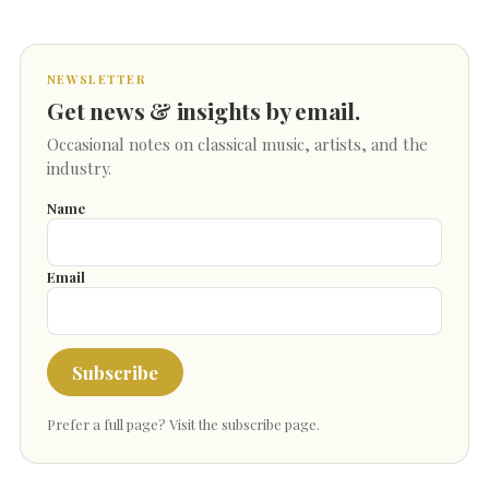
NEWSLETTER
Get news & insights by email.
Occasional notes on classical music, artists, and the
industry.
Name
Email
Subscribe
Prefer a full page?
Visit the subscribe page
.