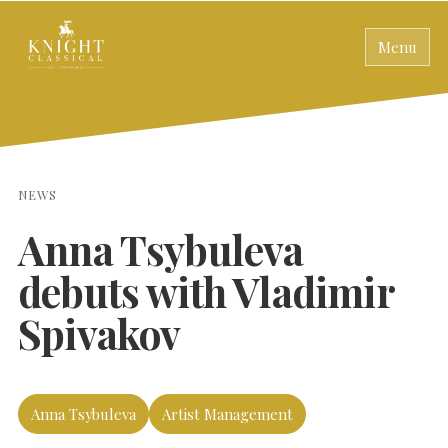
Menu
NEWS
Anna Tsybuleva
debuts with Vladimir
Spivakov
Anna Tsybuleva
Artist Management