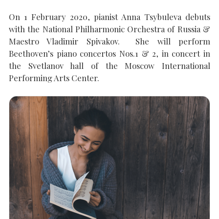
On 1 February 2020, pianist Anna Tsybuleva debuts
with the National Philharmonic Orchestra of Russia &
SEARCH THE SITE
Close
Maestro Vladimir Spivakov. She will perform
Beethoven’s piano concertos Nos.1 & 2, in concert in
the Svetlanov hall of the Moscow International
Performing Arts Center.