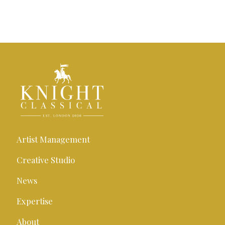
Artist Management
Creative Studio
News
Expertise
About