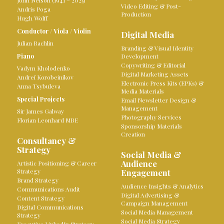
John Nelson (1941 – 2025)
Video Editing & Post-
Andris Poga
Production
Hugh Wolff
Conductor
/
Viola
/
Violin
Digital Media
Julian Rachlin
Branding & Visual Identity
Piano
Development
Copywriting & Editorial
Vadym Kholodenko
Digital Marketing Assets
Andreï Korobeinikov
Electronic Press Kits (EPKs) &
Anna Tsybuleva
Media Materials
Special Projects
Email Newsletter Design &
Management
Sir James Galway
Photography Services
Florian Leonhard MBE
Sponsorship Materials
Creation
Consultancy &
Strategy
Social Media &
Audience
Artistic Positioning & Career
Strategy
Engagement
Brand Strategy
Audience Insights & Analytics
Communications Audit
Digital Advertising &
Content Strategy
Campaign Management
Digital Communications
Social Media Management
Strategy
Social Media Strategy