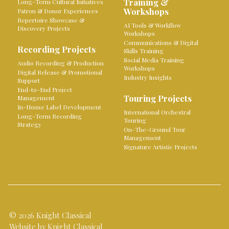
Training &
Long-Term Cultural Initiatives
Workshops
Patron & Donor Experiences
Repertoire Showcase &
AI Tools & Workflow
Discovery Projects
Workshops
Communications & Digital
Recording Projects
Skills Training
Social Media Training
Audio Recording & Production
Workshops
Digital Release & Promotional
Industry Insights
Support
End-to-End Project
Touring Projects
Management
In-House Label Development
International Orchestral
Long-Term Recording
Touring
Strategy
On-The-Ground Tour
Management
Signature Artistic Projects
© 2026 Knight Classical
Website by Knight Classical