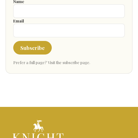
Name
Email
Subscribe
Prefer a full page?
Visit the subscribe page
.