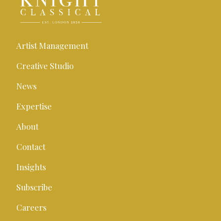
Artist Management
Creative Studio
News
Expertise
About
Contact
Insights
Subscribe
Careers