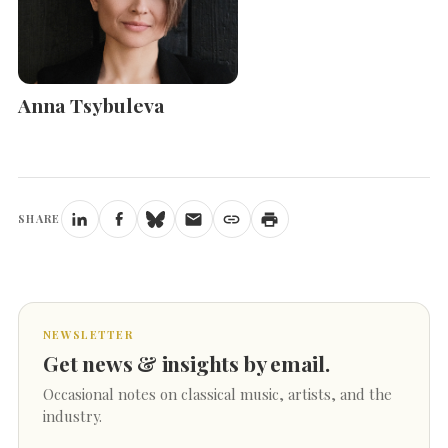
Anna Tsybuleva
SHARE
NEWSLETTER
Get news & insights by email.
Occasional notes on classical music, artists, and the
industry.