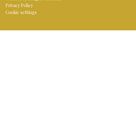
Privacy Policy
Cookie settings