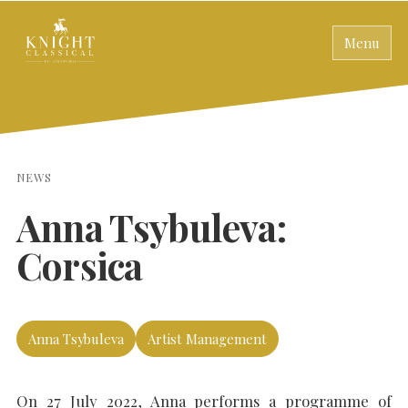
Menu
NEWS
Anna Tsybuleva:
Corsica
Anna Tsybuleva
Artist Management
On 27 July 2022, Anna performs a programme of