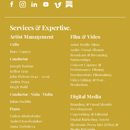
Services & Expertise.
Artist Management
Film & Video
Cello
Artist Profile Films
Audio-Visual Albums
Marc Coppey
Broadcast & Streaming
Conductor
Partnerships
Concert Capture &
Joseph Bastian
Performance Filming
Kellen Gray
Documentary Filmmaking
John Nelson (1941 – 2025)
Video Editing & Post-
Andris Poga
Production
Hugh Wolff
Conductor
/
Viola
/
Violin
Digital Media
Julian Rachlin
Branding & Visual Identity
Piano
Development
Copywriting & Editorial
Vadym Kholodenko
Digital Marketing Assets
Andreï Korobeinikov
Electronic Press Kits (EPKs) &
Anna Tsybuleva
Media Materials