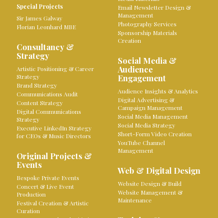
Special Projects
Email Newsletter Design &
Management
Sir James Galway
Photography Services
Florian Leonhard MBE
Sponsorship Materials
Creation
Consultancy &
Strategy
Social Media &
Audience
Artistic Positioning & Career
Strategy
Engagement
Brand Strategy
Audience Insights & Analytics
Communications Audit
Digital Advertising &
Content Strategy
Campaign Management
Digital Communications
Social Media Management
Strategy
Social Media Strategy
Executive LinkedIn Strategy
Short-Form Video Creation
for CEOs & Music Directors
YouTube Channel
Management
Original Projects &
Events
Web & Digital Design
Bespoke Private Events
Website Design & Build
Concert & Live Event
Website Management &
Production
Maintenance
Festival Creation & Artistic
Curation