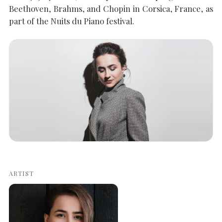
Beethoven, Brahms, and Chopin in Corsica, France, as
part of the Nuits du Piano festival.
SEARCH THE SITE
Close
ARTIST