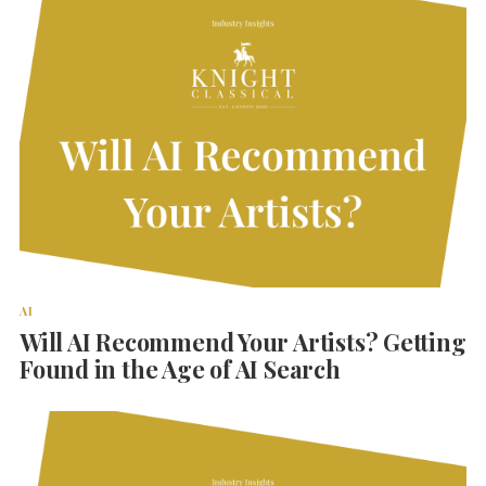
AI
Will AI Recommend Your Artists? Getting
Found in the Age of AI Search