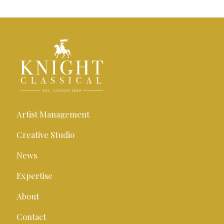
Artist Management
Creative Studio
News
Expertise
About
Contact