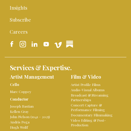
Insights
Subscribe
Careers
Services & Expertise.
Artist Management
Film & Video
Cello
Artist Profile Films
Audio-Visual Albums
Marc Coppey
Broadcast & Streaming
Conductor
Partnerships
Concert Capture &
Joseph Bastian
Performance Filming
Kellen Gray
Documentary Filmmaking
John Nelson (1941 – 2025)
Video Editing & Post-
Andris Poga
Production
Hugh Wolff