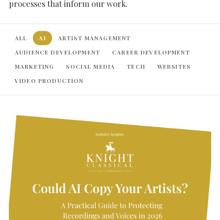
processes that inform our work.
ALL
AI
ARTIST MANAGEMENT
AUDIENCE DEVELOPMENT
CAREER DEVELOPMENT
MARKETING
SOCIAL MEDIA
TECH
WEBSITES
VIDEO PRODUCTION
SEARCH THE SITE
Close