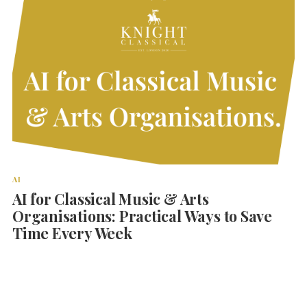
AI
AI for Classical Music & Arts
Organisations: Practical Ways to Save
Time Every Week