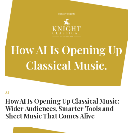
AI
How AI Is Opening Up Classical Music:
Wider Audiences, Smarter Tools and
Sheet Music That Comes Alive