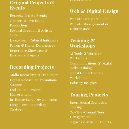
Original Projects &
Events
Web & Digital Design
Bespoke Private Events
Website Design & Build
Concert & Live Event
Website Management &
Production
Maintenance
Festival Creation & Artistic
Curation
Training &
Long-Term Cultural Initiatives
Workshops
Patron & Donor Experiences
Repertoire Showcase &
AI Tools & Workflow
Discovery Projects
Workshops
Communications & Digital
Recording Projects
Skills Training
Social Media Training
Audio Recording & Production
Workshops
Digital Release & Promotional
Industry Insights
Support
End-to-End Project
Touring Projects
Management
In-House Label Development
International Orchestral
Long-Term Recording
Touring
Strategy
On-The-Ground Tour
Management
Signature Artistic Projects