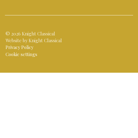
© 2026 Knight Classical
Website by Knight Classical
Privacy Policy
Cookie settings