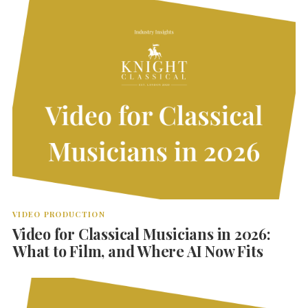
VIDEO PRODUCTION
Video for Classical Musicians in 2026:
What to Film, and Where AI Now Fits