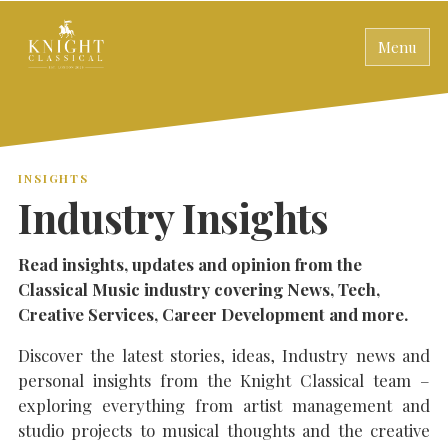
Menu
INSIGHTS
Industry Insights
Read insights, updates and opinion from the
Classical Music industry covering News, Tech,
Creative Services, Career Development and more.
Discover the latest stories, ideas, Industry news and
personal insights from the Knight Classical team –
exploring everything from artist management and
studio projects to musical thoughts and the creative