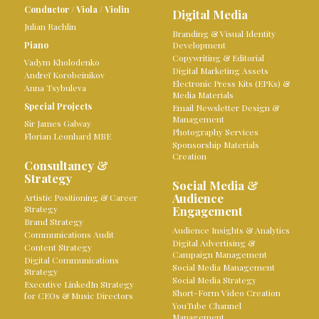
Conductor
/
Viola
/
Violin
Digital Media
Julian Rachlin
Branding & Visual Identity
Piano
Development
Copywriting & Editorial
Vadym Kholodenko
Digital Marketing Assets
Andreï Korobeinikov
Electronic Press Kits (EPKs) &
Anna Tsybuleva
Media Materials
Special Projects
Email Newsletter Design &
Management
Sir James Galway
Photography Services
Florian Leonhard MBE
Sponsorship Materials
Creation
Consultancy &
Strategy
Social Media &
Audience
Artistic Positioning & Career
Strategy
Engagement
Brand Strategy
Audience Insights & Analytics
Communications Audit
Digital Advertising &
Content Strategy
Campaign Management
Digital Communications
Social Media Management
Strategy
Social Media Strategy
Executive LinkedIn Strategy
Short-Form Video Creation
for CEOs & Music Directors
YouTube Channel
Management