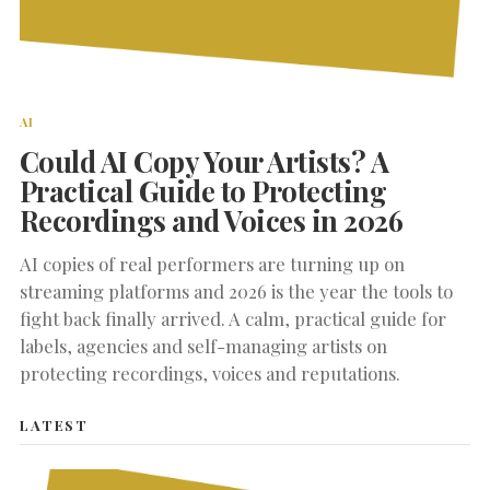
AI
Could AI Copy Your Artists? A
Practical Guide to Protecting
Recordings and Voices in 2026
AI copies of real performers are turning up on
streaming platforms and 2026 is the year the tools to
fight back finally arrived. A calm, practical guide for
labels, agencies and self-managing artists on
protecting recordings, voices and reputations.
LATEST