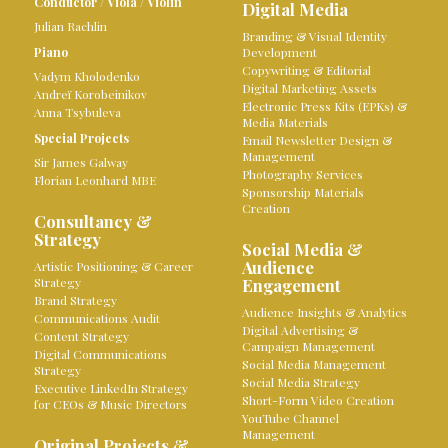
Conductor
/
Viola
/
Violin
Digital Media
Julian Rachlin
Branding & Visual Identity
Piano
Development
Copywriting & Editorial
Vadym Kholodenko
Digital Marketing Assets
Andreï Korobeinikov
Electronic Press Kits (EPKs) &
Anna Tsybuleva
Media Materials
Special Projects
Email Newsletter Design &
Management
Sir James Galway
Photography Services
Florian Leonhard MBE
Sponsorship Materials
Creation
Consultancy &
Strategy
Social Media &
Audience
Artistic Positioning & Career
Strategy
Engagement
Brand Strategy
Audience Insights & Analytics
Communications Audit
Digital Advertising &
Content Strategy
Campaign Management
Digital Communications
Social Media Management
Strategy
Social Media Strategy
Executive LinkedIn Strategy
Short-Form Video Creation
for CEOs & Music Directors
YouTube Channel
Management
Original Projects &