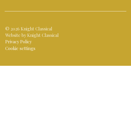
© 2026 Knight Classical
Website by Knight Classical
Privacy Policy
Cookie settings