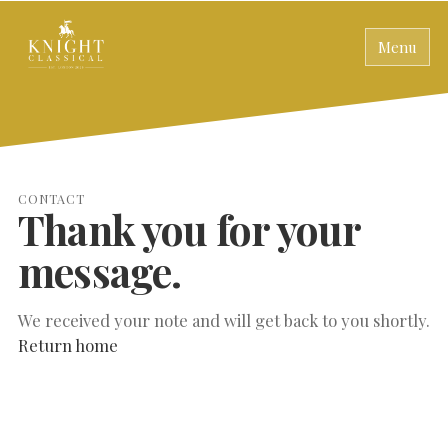
Menu
CONTACT
Thank you for your
message.
We received your note and will get back to you shortly.
Return home
SEARCH THE SITE
Close