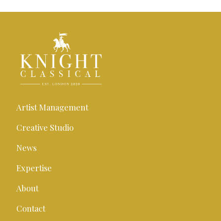
Artist Management
Creative Studio
News
Expertise
About
Contact