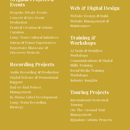
Events
Web & Digital Design
Bespoke Private Events
Website Design & Build
Concert & Live Event
Website Management &
Production
Maintenance
Festival Creation & Artistic
Curation
Training &
Long-Term Cultural Initiatives
Workshops
Patron & Donor Experiences
Repertoire Showcase &
AI Tools & Workflow
Discovery Projects
Workshops
Communications & Digital
Recording Projects
Skills Training
Social Media Training
Audio Recording & Production
Workshops
Digital Release & Promotional
Industry Insights
Support
End-to-End Project
Touring Projects
Management
In-House Label Development
International Orchestral
Long-Term Recording
Touring
Strategy
On-The-Ground Tour
Management
Signature Artistic Projects