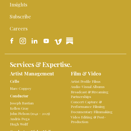
Insights
Subscribe
Careers
Services & Expertise.
Artist Management
Film & Video
Cello
Artist Profile Films
Audio-Visual Albums
Marc Coppey
Broadcast & Streaming
Conductor
Partnerships
Concert Capture &
Joseph Bastian
Performance Filming
Kellen Gray
Documentary Filmmaking
John Nelson (1941 – 2025)
Video Editing & Post-
Andris Poga
Production
Hugh Wolff