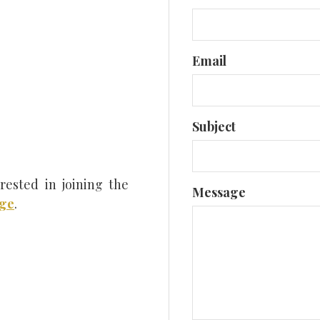
Close
Email
Subject
rested in joining the
Message
age
.