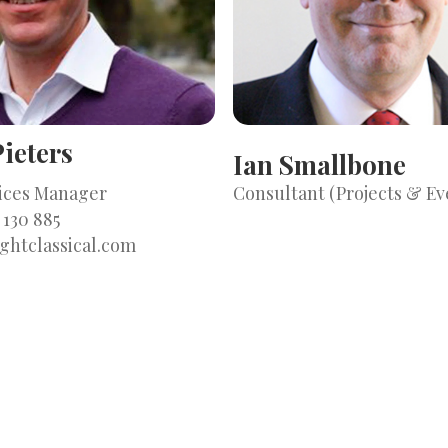
ieters
Ian Smallbone
vices Manager
Consultant (Projects & Ev
 130 885
ghtclassical.com