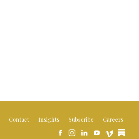
Contact
Insights
Subscribe
Careers