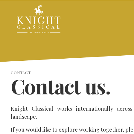
CONTACT
Contact us.
Knight Classical works internationally across
landscape.
If you would like to explore working together, ple