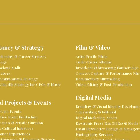
tancy & Strategy
Film & Video
sitioning & Career Strategy
Artist Profile Films
tegy
Audio-Visual Albums
tions Audit
Broadcast & Streaming Partnerships
rategy
Concert Capture & Performance Fil
mmunications Strategy
Documentary Filmmaking
LinkedIn Strategy for CEOs & Music
Video Editing & Post-Production
Digital Media
l Projects & Events
Branding & Visual Identity Developm
ivate Events
Copywriting & Editorial
Live Event Production
Digital Marketing Assets
eation & Artistic Curation
Electronic Press Kits (EPKs) & Media 
Cultural Initiatives
Email Newsletter Design & Manage
onor Experiences
Photography Services
 Showcase & Discovery Projects