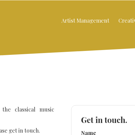
Artist Management
Creati
 the classical music
Don’t fill this out:
Get in touch.
ase get in touch.
Name