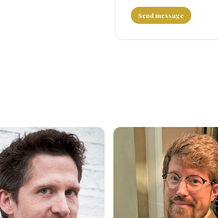
Send message