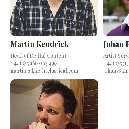
Martin Kendrick
Johan P
Head of Digital Content
Artist Ser
+44 (0) 7960 083 499
+44 (0) 7513
martin@knightclassical.com
johan@kni