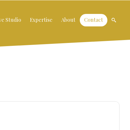
ve Studio
Expertise
About
Contact