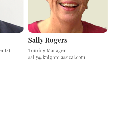
Sally Rogers
ents)
Touring Manager
sally@knightclassical.com