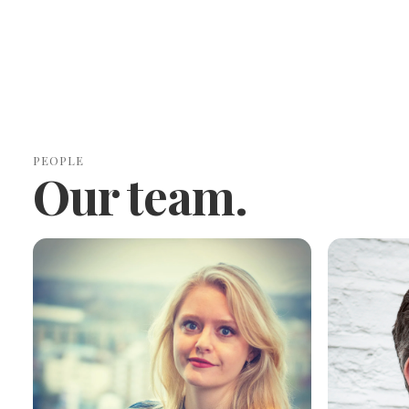
PEOPLE
Our team.