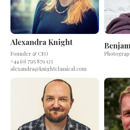
Alexandra Knight
Benjam
Founder & CEO
Photograp
+44 (0) 7515 879 123
alexandra@knightclassical.com