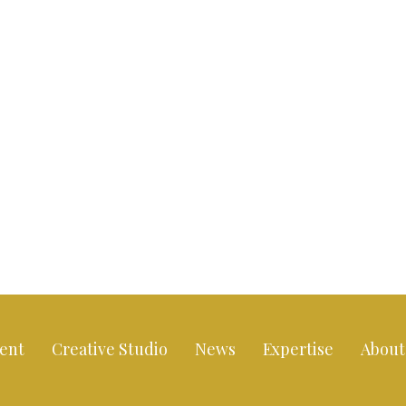
ent
Creative Studio
News
Expertise
About