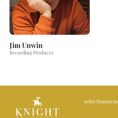
Jim Unwin
Recording Producer
Artist Managem