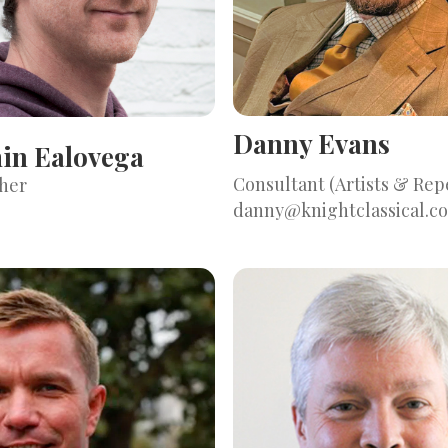
Danny Evans
in Ealovega
Consultant (Artists & Rep
her
danny@knightclassical.c