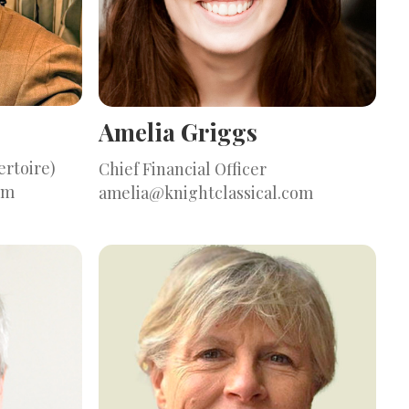
Amelia Griggs
ertoire)
Chief Financial Officer
om
amelia@knightclassical.com