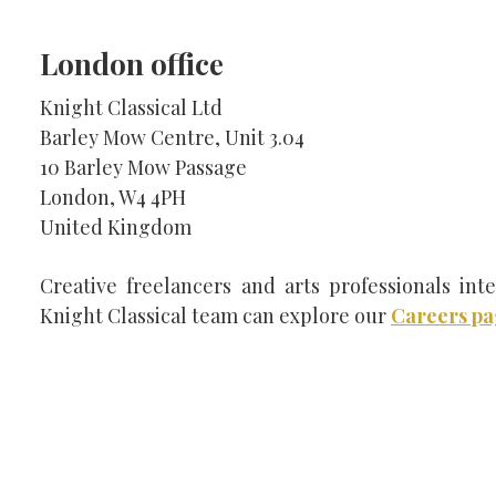
London office
SEARCH THE SITE
Knight Classical Ltd
Barley Mow Centre, Unit 3.04
10 Barley Mow Passage
London, W4 4PH
United Kingdom
Creative freelancers and arts professionals inte
Knight Classical team can explore our
Careers p