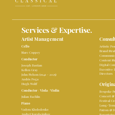
Services & Expertise.
Artist Management
Consul
Cello
Artistic Po
Brand Stra
Marc Coppey
Communica
Conductor
Content St
Digital Co
Joseph Bastian
Executive 
Kellen Gray
Directors
John Nelson (1941 – 2025)
Andris Poga
Origina
Hugh Wolff
Conductor
/
Viola
/
Violin
Bespoke Pr
Concert & 
Julian Rachlin
Festival Cr
Piano
Long-Term 
Vadym Kholodenko
Patron & D
Andreï Korobeinikov
Repertoire