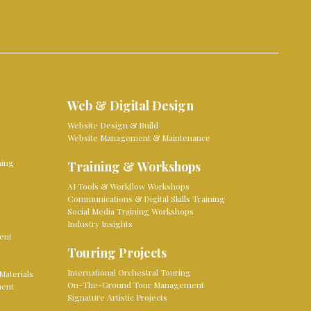
Web & Digital Design
Website Design & Build
Website Management & Maintenance
ming
Training & Workshops
AI Tools & Workflow Workshops
Communications & Digital Skills Training
Social Media Training Workshops
Industry Insights
ent
Touring Projects
International Orchestral Touring
Materials
On-The-Ground Tour Management
ment
Signature Artistic Projects